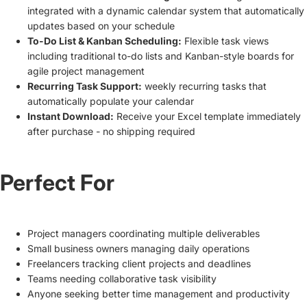
integrated with a dynamic calendar system that automatically
updates based on your schedule
To-Do List & Kanban Scheduling:
Flexible task views
including traditional to-do lists and Kanban-style boards for
agile project management
Recurring Task Support:
weekly recurring tasks that
automatically populate your calendar
Instant Download:
Receive your Excel template immediately
after purchase - no shipping required
Perfect For
Project managers coordinating multiple deliverables
Small business owners managing daily operations
Freelancers tracking client projects and deadlines
Teams needing collaborative task visibility
Anyone seeking better time management and productivity