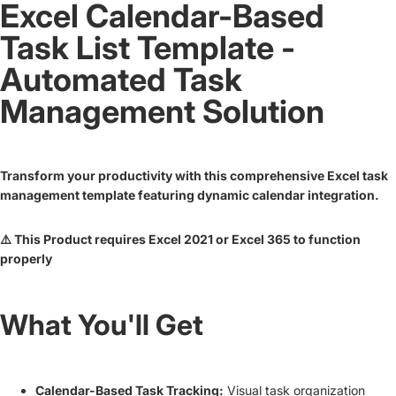
Excel Calendar-Based
Task List Template -
Automated Task
Management Solution
Transform your productivity with this comprehensive Excel task
management template featuring dynamic calendar integration.
⚠️ This Product requires Excel 2021 or Excel 365 to function
properly
What You'll Get
Calendar-Based Task Tracking:
Visual task organization