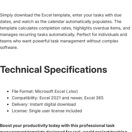
Simply download the Excel template, enter your tasks with due
dates, and watch as the calendar automatically populates. The
template calculates completion rates, highlights overdue items, and
manages recurring tasks automatically. Perfect for individuals and
teams who want powerful task management without complex
software.
Technical Specifications
File Format: Microsoft Excel (.xlsx)
Compatibility: Excel 2021 and newer, Excel 365
Delivery: Instant digital download
License: Single user license included
Boost your productivity today with this professional task
management template designed for real-world project tracking