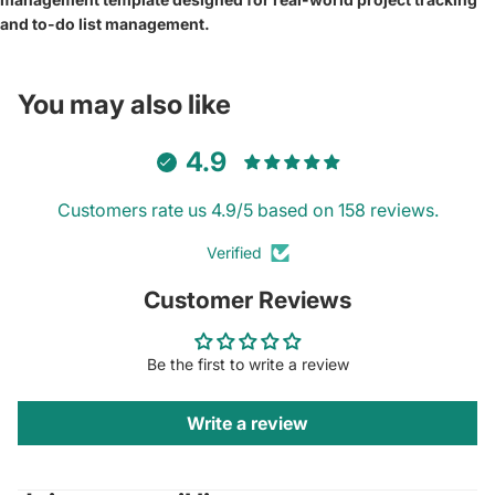
and to-do list management.
You may also like
4.9
Customers rate us 4.9/5 based on 158 reviews.
Verified
Customer Reviews
Be the first to write a review
Write a review
Privacy policy
Contact information