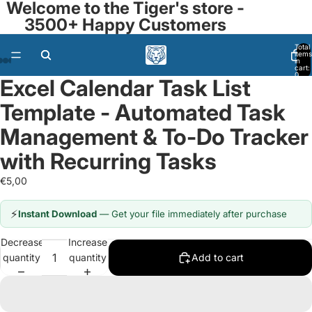
Welcome to the Tiger's store -
3500+ Happy Customers
Total
items
in
ay
ay
cart:
0
Excel Calendar Task List
deo
deo
Open
Open
Open
Open
Open
Open
Open
Open
Open
Open
image
image
image
image
image
image
image
image
image
image
Template - Automated Task
in
in
in
in
in
in
in
in
in
in
full
full
full
full
full
full
full
full
full
full
Management & To-Do Tracker
screen
screen
screen
screen
screen
screen
screen
screen
screen
screen
with Recurring Tasks
€5,00
⚡
Instant Download
— Get your file immediately after purchase
Decrease
Increase
quantity
quantity
Add to cart