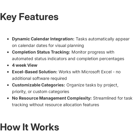
Key Features
Dynamic Calendar Integration:
Tasks automatically appear
on calendar dates for visual planning
Completion Status Tracking:
Monitor progress with
automated status indicators and completion percentages
4 week View
Excel-Based Solution:
Works with Microsoft Excel - no
additional software required
Customizable Categories:
Organize tasks by project,
priority, or custom categories
No Resource Management Complexity:
Streamlined for task
tracking without resource allocation features
How It Works