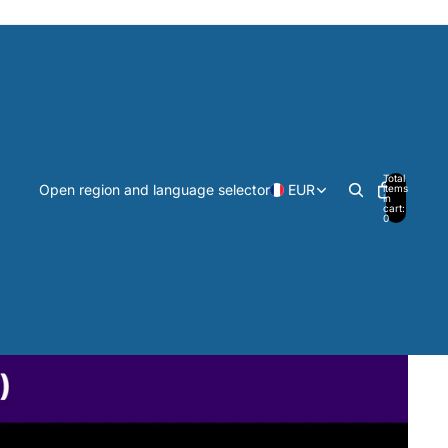
Total
Open region and language selector
EUR
items
in
cart:
0