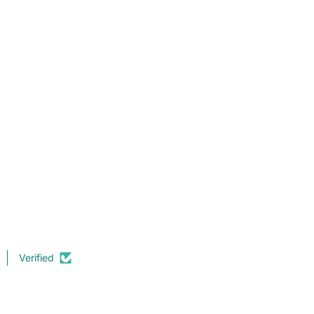
Verified