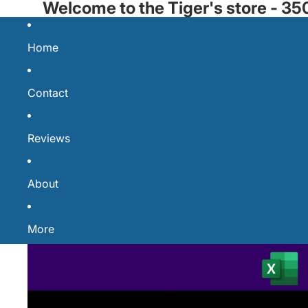
Welcome to the Tiger's store - 
Home
Contact
Reviews
About
More