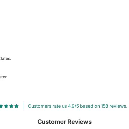
dates.
ster
Customers rate us 4.9/5 based on 158 reviews.
Customer Reviews