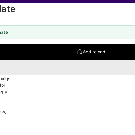
late
hase
Add to cart
ually
for
ng a
ess,