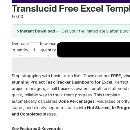
Translucid Free Excel Temp
€0,00
⚡
Instant Download
— Get your file immediately after purc
Decrease
Increase
quantity
quantity
Stop struggling with basic to-do lists. Download our
FREE, vis
stunning Project Task Tracker Dashboard for Excel
. Perfect 
project managers, small business owners, or office staff needi
quick, reliable way to track team progress. This template
automatically calculates
Done Percentages
, visualizes priority
status, and clearly separates tasks into
Not Started, In Progr
and Completed
stages.
Key Features & Keywords: