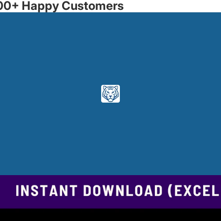
3500+ Happy Customers