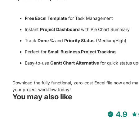
Free Excel Template
for Task Management
Instant
Project Dashboard
with Pie Chart Summary
Track
Done %
and
Priority Status
(Medium/High)
Perfect for
Small Business Project Tracking
Easy-to-use
Gantt Chart Alternative
for quick status up
Download the fully functional, zero-cost Excel file now and ma
your project workflow today!
You may also like
4.9