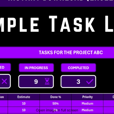
Open image in full screen