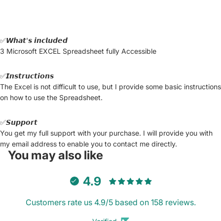
✅𝙒𝙝𝙖𝙩'𝙨 𝙞𝙣𝙘𝙡𝙪𝙙𝙚𝙙
3 Microsoft EXCEL Spreadsheet fully Accessible
✅𝙄𝙣𝙨𝙩𝙧𝙪𝙘𝙩𝙞𝙤𝙣𝙨
The Excel is not difficult to use, but I provide some basic instructions
on how to use the Spreadsheet.
✅𝙎𝙪𝙥𝙥𝙤𝙧𝙩
You get my full support with your purchase. I will provide you with
my email address to enable you to contact me directly.
You may also like
4.9
Customers rate us 4.9/5 based on 158 reviews.