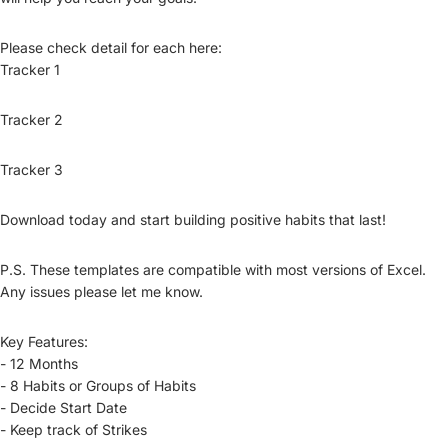
Please check detail for each here:
Tracker 1
Tracker 2
Tracker 3
Download today and start building positive habits that last!
P.S. These templates are compatible with most versions of Excel.
Any issues please let me know.
Key Features:
- 12 Months
- 8 Habits or Groups of Habits
- Decide Start Date
- Keep track of Strikes