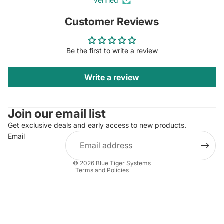
Verified
Customer Reviews
Be the first to write a review
Write a review
Privacy policy
Contact information
Join our email list
Terms of sale
Refund policy
Get exclusive deals and early access to new products.
Email
Terms of service
Legal notice
© 2026
Blue Tiger Systems
Terms and Policies