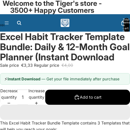
Welcome to the Tiger's store -
3500+ Happy Customers
Total
items
in
cart:
0
Excel Habit Tracker Template
Open
Open
Open
Open
Open
Open
Open
image
image
image
image
image
image
image
Bundle: Daily & 12-Month Goal
in
in
in
in
in
in
in
full
full
full
full
full
full
full
Planner (Instant Download
screen
screen
screen
screen
screen
screen
screen
Sale price
€3,33
Regular price
€4,00
⚡
Instant Download
— Get your file immediately after purchase
Decrease
Increase
quantity
quantity
Add to cart
This Excel Habit Tracker Bundle Template contains 3 Templates that
will help you reach your goals: